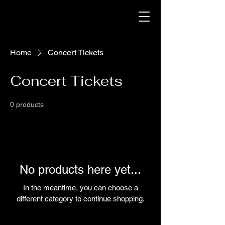
Home
Concert Tickets
Concert Tickets
0 products
No products here yet...
In the meantime, you can choose a
different category to continue shopping.