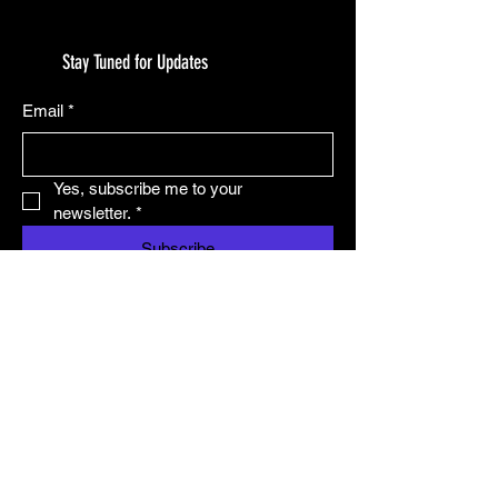
Stay Tuned for Updates
Email
*
Yes, subscribe me to your 
newsletter.
*
Subscribe
© 2025 by TryHardNinja.