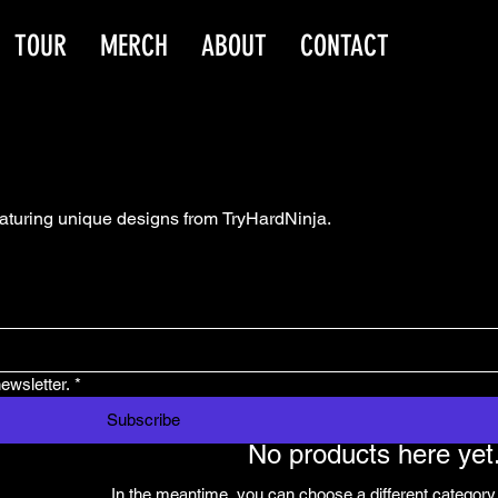
TOUR
MERCH
ABOUT
CONTACT
eaturing unique designs from TryHardNinja.
ewsletter.
*
Subscribe
No products here yet.
In the meantime, you can choose a different category