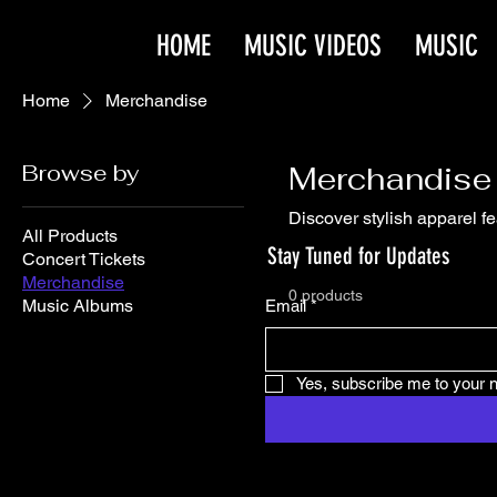
HOME
MUSIC VIDEOS
MUSIC
Home
Merchandise
Browse by
Merchandise
Discover stylish apparel f
All Products
Stay Tuned for Updates
Concert Tickets
Merchandise
0 products
Music Albums
Email
*
Yes, subscribe me to your n