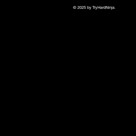
© 2025 by TryHardNinja.