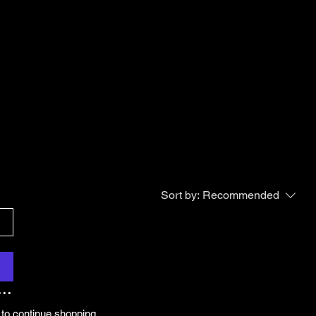
Sort by:
Recommended
..
 to continue shopping.